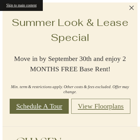
Skip to main content
Summer Look & Lease
Special
Move in by September 30th and enjoy 2
MONTHS FREE Base Rent!
Min. term & restrictions apply. Other costs & fees excluded. Offer may
change.
Schedule A Tour
View Floorplans