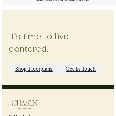
It’s time to live
centered.
Shop Floorplans
Get In Touch