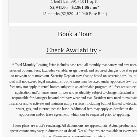
1 bed
1 bath
991 - 1011 sq. ft.
$2,941.06 - $2,961.06 /mo*
15 months
$2,920 - $2,940 Base Rent
Book a Tour
Check Availability
* Total Monthly Leasing Price includes base rent, all monthly mandatory and any user
selected optional fees. Excludes variable, usage-based, and required charges due at or pr
to move-in or at move-out. Security Deposit may change based on screening results, bu
total will not exceed legal maximums. Some items may be taxed under applicable law. S
fees may not apply to rental homes subject to an affordable program. All fees are subject
application and/or lease terms. Prices and availability subject to change. Resident is
responsible for damages beyond ordinary wear and tear. Resident may need to maintai
insurance and to activate and maintain utility services, including but not limited to electrici
water, gas, and internet, per the lease. Additional fees may apply as detailed in the
application and/or lease agreement, which can be requested prior to applying.
Floor plans are artist’s rendering. All dimensions are approximate. Actual product and
specifications may vary in dimension or detail. Not all features are available in every rent
home. Please see a representative for details.