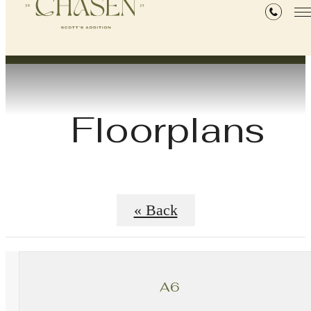
Floorplans
« Back
A6