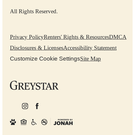
All Rights Reserved.
Privacy Policy
Renters' Rights & Resources
DMCA
Disclosures & Licenses
Accessibility Statement
Customize Cookie Settings
Site Map