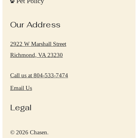
Pet Policy
Our Address
2922 W Marshall Street
Richmond, VA 23230
Call us at
804-533-7474
Email Us
Legal
© 2026 Chasen.